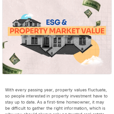
With every passing year, property values fluctuate,
so people interested in property investment have to
stay up to date. As a first-time homeowner, it may
be difficult to gather the right information, which is