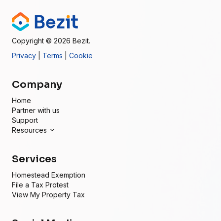
Copyright
© 2026
Bezit.
Privacy
|
Terms
|
Cookie
Company
Home
Partner with us
Support
Resources
Services
Homestead Exemption
File a Tax Protest
View My Property Tax