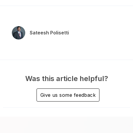
Sateesh Polisetti
Was this article helpful?
Give us some feedback