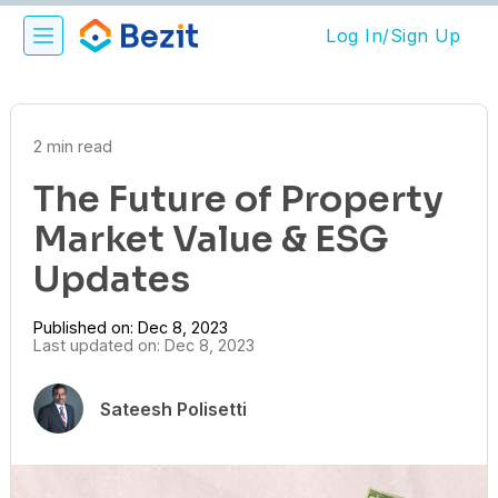
Log In/Sign Up
2 min read
The Future of Property
Market Value & ESG
Updates
Published on: Dec 8, 2023
Last updated on: Dec 8, 2023
Sateesh Polisetti