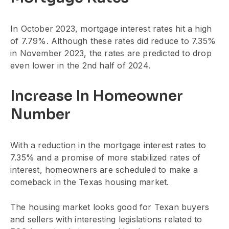
In October 2023, mortgage interest rates hit a high
of 7.79%. Although these rates did reduce to 7.35%
in November 2023, the rates are predicted to drop
even lower in the 2nd half of 2024.
Increase In Homeowner
Number
With a reduction in the mortgage interest rates to
7.35% and a promise of more stabilized rates of
interest, homeowners are scheduled to make a
comeback in the Texas housing market.
The housing market looks good for Texan buyers
and sellers with interesting legislations related to