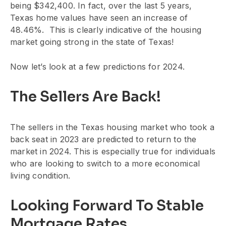
being $342,400. In fact, over the last 5 years,
Texas home values have seen an increase of
48.46%. This is clearly indicative of the housing
market going strong in the state of Texas!
Now let’s look at a few predictions for 2024.
The Sellers Are Back!
The sellers in the Texas housing market who took a
back seat in 2023 are predicted to return to the
market in 2024. This is especially true for individuals
who are looking to switch to a more economical
living condition.
Looking Forward To Stable
Mortgage Rates