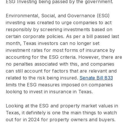
ESG Investing being passed by the government.
Environmental, Social, and Governance (ESG)
investing was created to urge companies to act
responsibly by screening investments based on
certain corporate policies. As per a bill passed last
month, Texas investors can no longer set
investment rates for most forms of insurance by
accounting for the ESG criteria. However, there are
no penalties associated with this, and companies
can still account for factors that are relevant and
related to the risk being insured.
Senate Bill 833
limits the ESG measures imposed on companies
looking to invest in insurance in Texas.
Looking at the ESG and property market values in
Texas, it definitely is one the main things to watch
out for in 2024 for property owners and buyers.