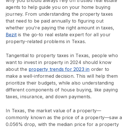
why you should always rely on trusted real estate
agents to help guide you on your home buying
journey. From understanding the property taxes
that need to be paid annually to figuring out
whether you’re paying the right amount in taxes,
Bezit
is the go-to real estate expert for all your
property-related problems in Texas.
Tangential to property taxes in Texas, people who
want to invest in property in 2024 should know
about the
property trends for 2023 in
order to
make a well-informed decision. This will help them
prioritize their budgets, while also understanding
different components of house buying, like paying
taxes, insurance, and down payments.
In Texas, the market value of a property—
commonly known as the price of a property—saw a
0.056% drop, with the median price for a property