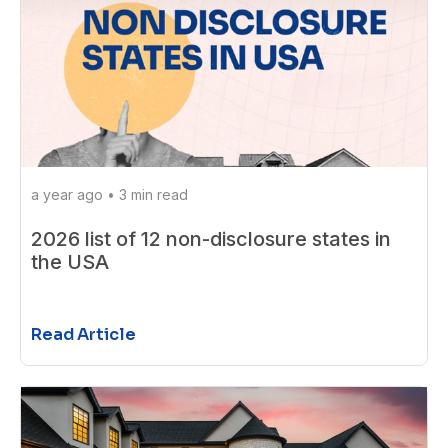
a year ago
•
3 min read
2026 list of 12 non-disclosure states in
the USA
Read Article