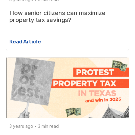
How senior citizens can maximize
property tax savings?
Read Article
3 years ago
•
3 min read