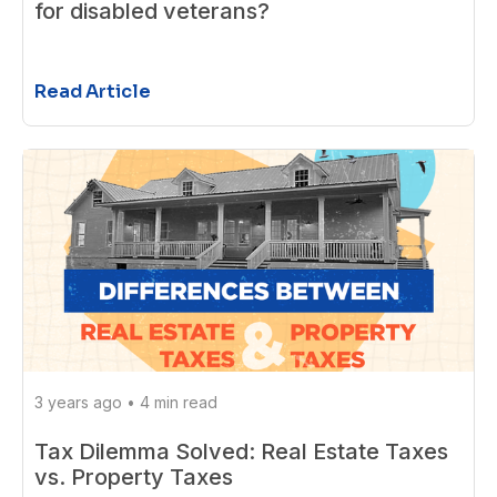
for disabled veterans?
Read Article
3 years ago
•
4 min read
Tax Dilemma Solved: Real Estate Taxes
vs. Property Taxes