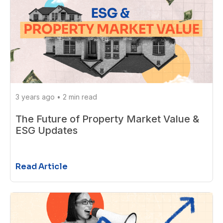
3 years ago
•
2 min read
The Future of Property Market Value &
ESG Updates
Read Article