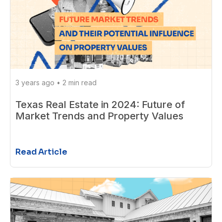
3 years ago
•
2 min read
Texas Real Estate in 2024: Future of
Market Trends and Property Values
Read Article