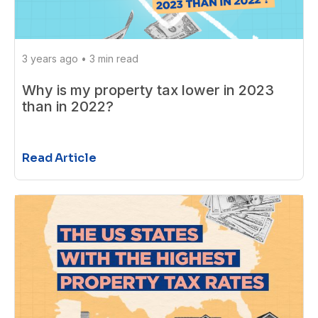
3 years ago
•
3 min read
Why is my property tax lower in 2023
than in 2022?
Read Article