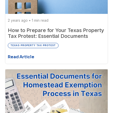
2 years ago
•
1 min read
How to Prepare for Your Texas Property
Tax Protest: Essential Documents
TEXAS PROPERTY TAX PROTEST
Read Article