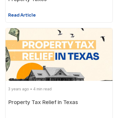
Read Article
3 years ago
•
4 min read
Property Tax Relief in Texas