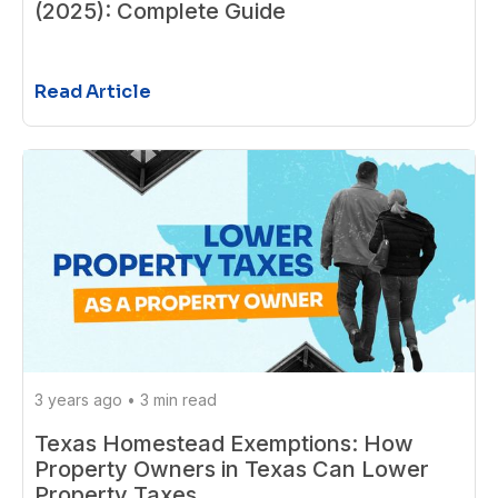
(2025): Complete Guide
Read Article
3 years ago
•
3 min read
Texas Homestead Exemptions: How
Property Owners in Texas Can Lower
Property Taxes