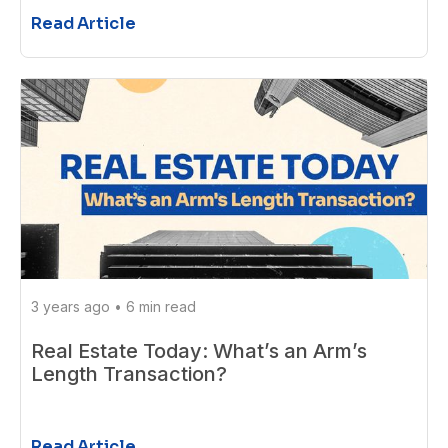
Read Article
3 years ago
•
6 min read
Real Estate Today: What’s an Arm’s
Length Transaction?
Read Article