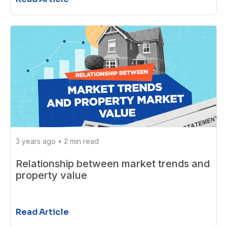
3 years ago
•
2 min read
Relationship between market trends and
property value
Read Article