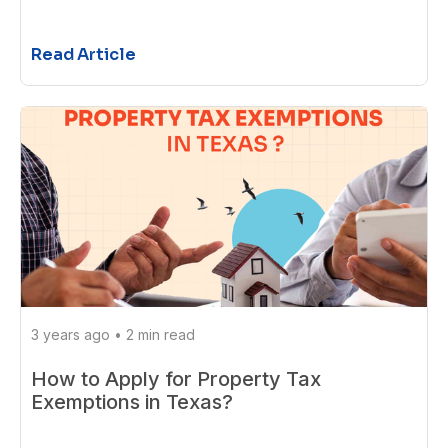
Read Article
3 years ago
•
2 min read
How to Apply for Property Tax
Exemptions in Texas?