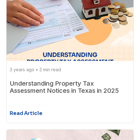
3 years ago
•
2 min read
Understanding Property Tax
Assessment Notices in Texas in 2025
Read Article