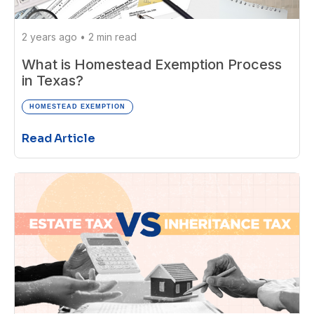
2 years ago
•
2 min read
What is Homestead Exemption Process
in Texas?
HOMESTEAD EXEMPTION
Read Article