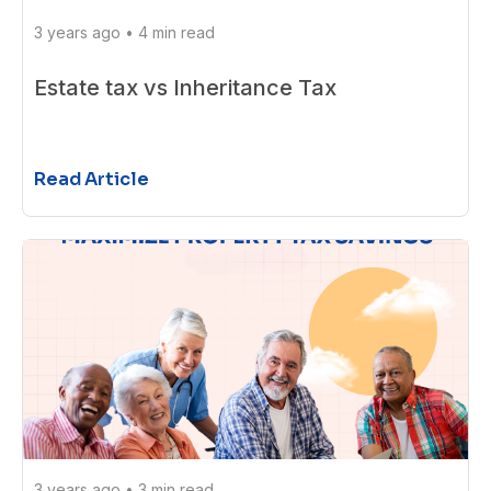
3 years ago
•
4 min read
Estate tax vs Inheritance Tax
Read Article
3 years ago
•
3 min read