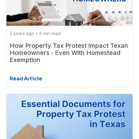
2 years ago
•
4 min read
How Property Tax Protest Impact Texan
Homeowners - Even With Homestead
Exemption
Read Article