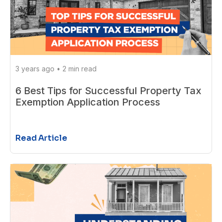
3 years ago
•
2 min read
6 Best Tips for Successful Property Tax
Exemption Application Process
Read Article