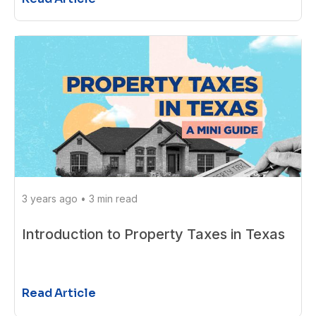
3 years ago
•
3 min read
Introduction to Property Taxes in Texas
Read Article