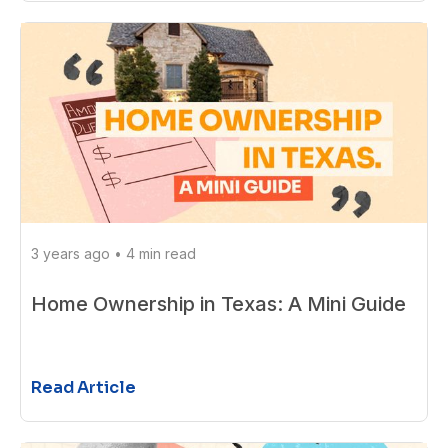
3 years ago
•
4 min read
Home Ownership in Texas: A Mini Guide
Read Article