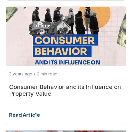
3 years ago
•
2 min read
Consumer Behavior and its Influence on
Property Value
Read Article