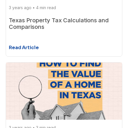
3 years ago
•
4 min read
Texas Property Tax Calculations and
Comparisons
Read Article
3 years ago
•
3 min read