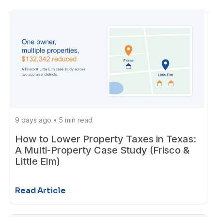
9 days ago
•
5 min read
How to Lower Property Taxes in Texas:
A Multi-Property Case Study (Frisco &
Little Elm)
Read Article