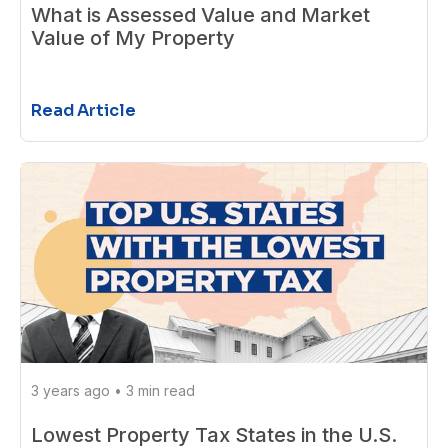
What is Assessed Value and Market
Value of My Property
Read Article
3 years ago
•
3 min read
Lowest Property Tax States in the U.S.