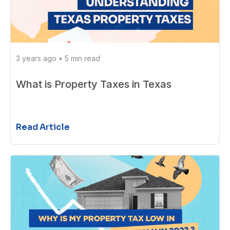
3 years ago
•
5 min read
What is Property Taxes in Texas
Read Article