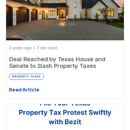
2 years ago
•
7 min read
Deal Reached by Texas House and
Senate to Slash Property Taxes
PROPERTY TAXES
Read Article