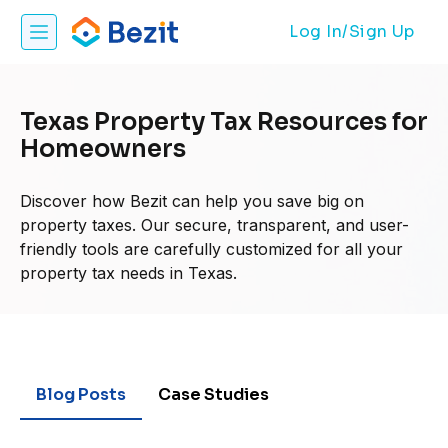
Log In/Sign Up
Texas Property Tax Resources for
Homeowners
Discover how Bezit can help you save big on
property taxes. Our secure, transparent, and user-
friendly tools are carefully customized for all your
property tax needs in Texas.
Blog Posts
Case Studies