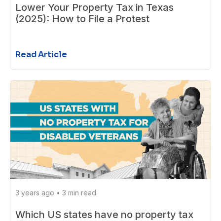
Lower Your Property Tax in Texas
(2025): How to File a Protest
Read Article
3 years ago
•
3 min read
Which US states have no property tax