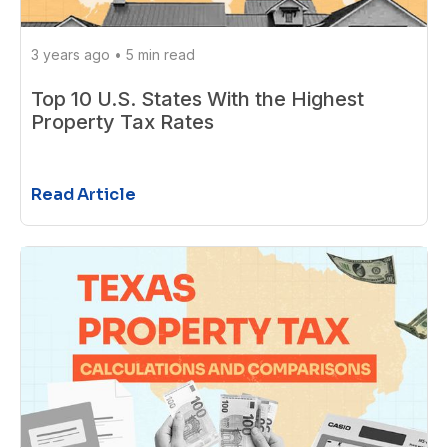
3 years ago
•
5 min read
Top 10 U.S. States With the Highest
Property Tax Rates
Read Article