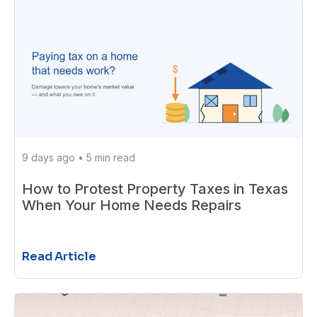
9 days ago
•
5 min read
How to Protest Property Taxes in Texas
When Your Home Needs Repairs
Read Article