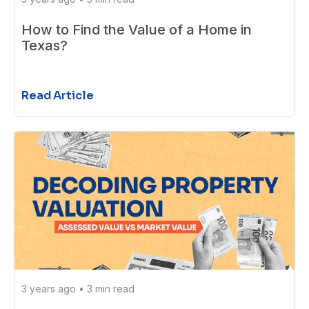
How to Find the Value of a Home in
Texas?
Read Article
3 years ago
•
3 min read