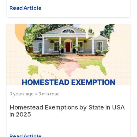
Read Article
3 years ago
•
3 min read
Homestead Exemptions by State in USA
in 2025
Read Article