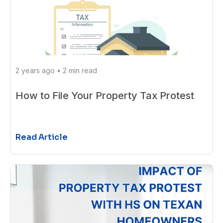
2 years ago
•
2 min read
How to File Your Property Tax Protest
Read Article