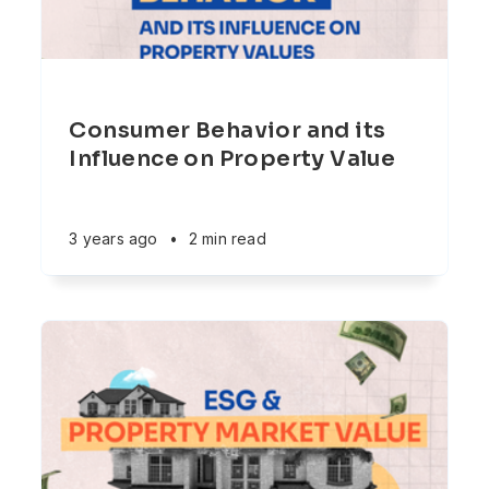
Consumer Behavior and its
Influence on Property Value
3 years ago
•
2 min read