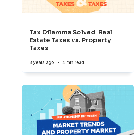
Tax Dilemma Solved: Real
Estate Taxes vs. Property
Taxes
3 years ago
•
4 min read