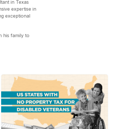
tant in Texas
nsive expertise in
ng exceptional
h his family to