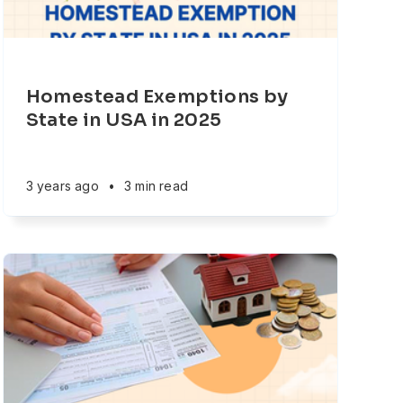
Homestead Exemptions by
State in USA in 2025
3 years ago
•
3 min read