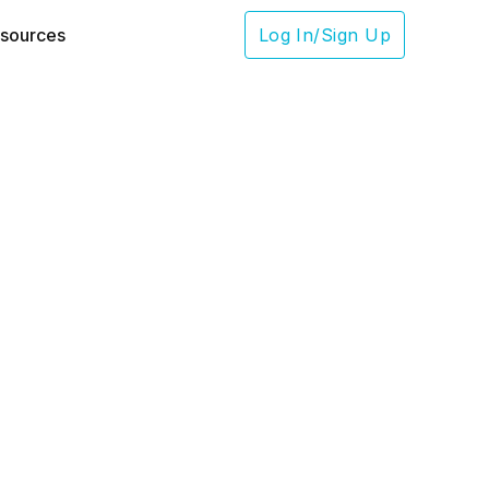
sources
Log In/Sign Up