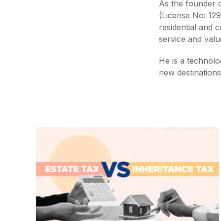
As the founder of
(License No: 12
residential and 
service and value
He is a technolog
new destinations