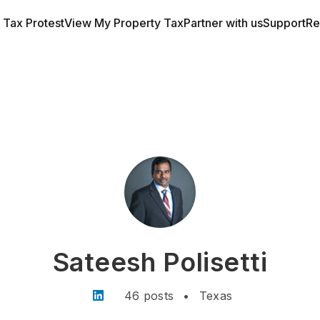
a Tax Protest
View My Property Tax
Partner with us
Support
Re
Sateesh Polisetti
46 posts
•
Texas