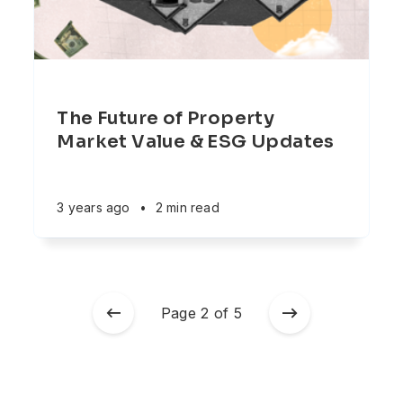
The Future of Property
Market Value & ESG Updates
3 years ago
•
2 min read
Page 2 of 5