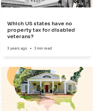
Which US states have no
property tax for disabled
veterans?
3 years ago
•
3 min read