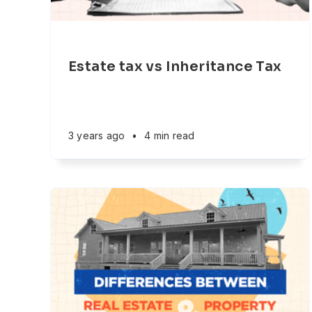
Estate tax vs Inheritance Tax
3 years ago
•
4 min read