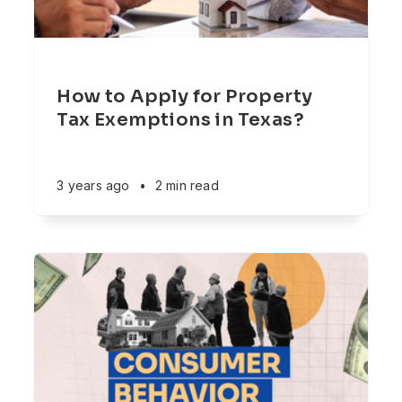
How to Apply for Property
Tax Exemptions in Texas?
3 years ago
•
2 min read