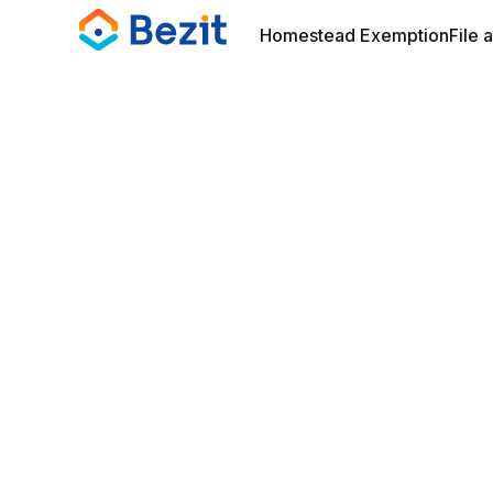
Homestead Exemption
File 