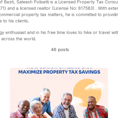
 Bezit, Sateesh Polisetti is a
Licensed Property Tax Consul
971)
and a
licensed realtor (License No: 817583)
. With exte
commercial property tax matters, he is committed to providi
 to his clients.
y enthusiast and in his free time loves to hike or travel wit
 across the world.
46 posts