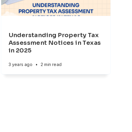
Understanding Property Tax
Assessment Notices in Texas
in 2025
3 years ago
•
2 min read