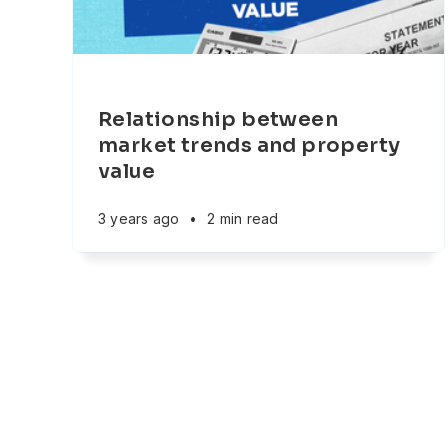
Relationship between
market trends and property
value
3 years ago
•
2 min read