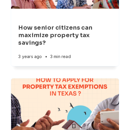
How senior citizens can
maximize property tax
savings?
3 years ago
•
3 min read