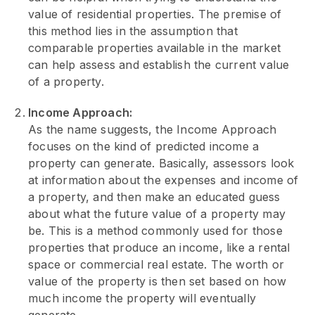
value of residential properties. The premise of
this method lies in the assumption that
comparable properties available in the market
can help assess and establish the current value
of a property.
Income Approach:
As the name suggests, the Income Approach
focuses on the kind of predicted income a
property can generate. Basically, assessors look
at information about the expenses and income of
a property, and then make an educated guess
about what the future value of a property may
be. This is a method commonly used for those
properties that produce an income, like a rental
space or commercial real estate. The worth or
value of the property is then set based on how
much income the property will eventually