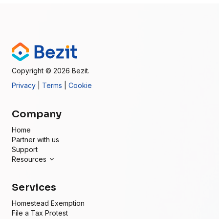
Copyright
© 2026
Bezit.
Privacy
|
Terms
|
Cookie
Company
Home
Partner with us
Support
Resources
Services
Homestead Exemption
File a Tax Protest