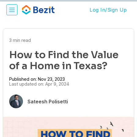
Log In/Sign Up
3 min read
How to Find the Value
of a Home in Texas?
Published on: Nov 23, 2023
Last updated on: Apr 9, 2024
Sateesh Polisetti