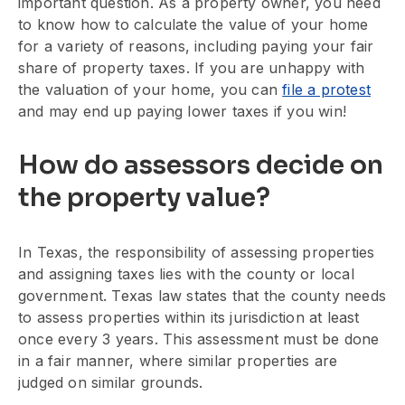
important question. As a property owner, you need
to know how to calculate the value of your home
for a variety of reasons, including paying your fair
share of property taxes. If you are unhappy with
the valuation of your home, you can
file a protest
and may end up paying lower taxes if you win!
How do assessors decide on
the property value?
In Texas, the responsibility of assessing properties
and assigning taxes lies with the county or local
government. Texas law states that the county needs
to assess properties within its jurisdiction at least
once every 3 years. This assessment must be done
in a fair manner, where similar properties are
judged on similar grounds.