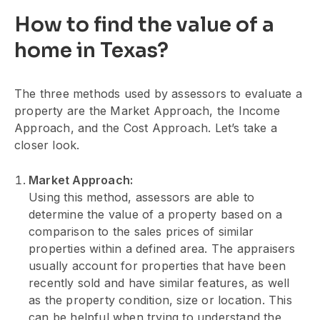
How to find the value of a
home in Texas?
The three methods used by assessors to evaluate a
property are the Market Approach, the Income
Approach, and the Cost Approach. Let’s take a
closer look.
Market Approach:
Using this method, assessors are able to
determine the value of a property based on a
comparison to the sales prices of similar
properties within a defined area. The appraisers
usually account for properties that have been
recently sold and have similar features, as well
as the property condition, size or location. This
can be helpful when trying to understand the