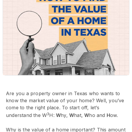
Are you a property owner in Texas who wants to
know the market value of your home? Well, you’ve
come to the right place. To start off, let’s
3
understand the W
H:
W
hy,
W
hat,
W
ho and
H
ow.
Why is the value of a home important? This amount