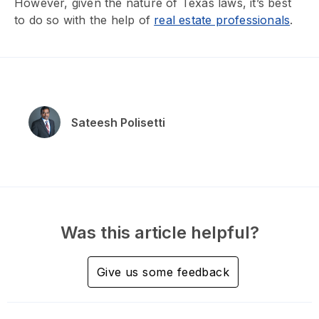
However, given the nature of Texas laws, it’s best
to do so with the help of
real estate professionals
.
Sateesh Polisetti
Was this article helpful?
Give us some feedback