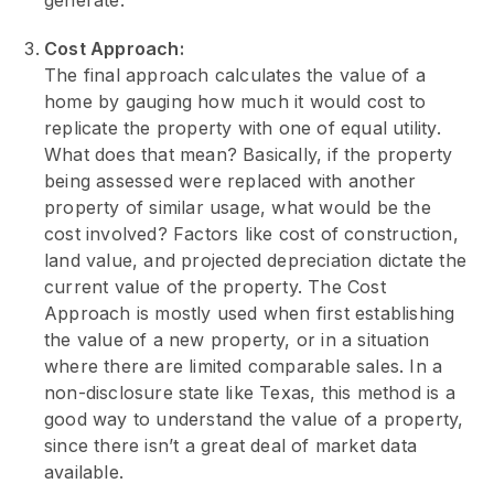
generate.
Cost Approach:
The final approach calculates the value of a
home by gauging how much it would cost to
replicate the property with one of equal utility.
What does that mean? Basically, if the property
being assessed were replaced with another
property of similar usage, what would be the
cost involved? Factors like cost of construction,
land value, and projected depreciation dictate the
current value of the property. The Cost
Approach is mostly used when first establishing
the value of a new property, or in a situation
where there are limited comparable sales. In a
non-disclosure state like Texas, this method is a
good way to understand the value of a property,
since there isn’t a great deal of market data
available.