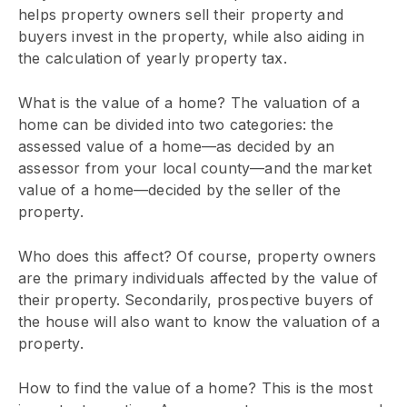
helps property owners sell their property and
buyers invest in the property, while also aiding in
the calculation of yearly property tax.
What is the value of a home? The valuation of a
home can be divided into two categories: the
assessed value of a home—as decided by an
assessor from your local county—and the market
value of a home—decided by the seller of the
property.
Who does this affect? Of course, property owners
are the primary individuals affected by the value of
their property. Secondarily, prospective buyers of
the house will also want to know the valuation of a
property.
How to find the value of a home? This is the most