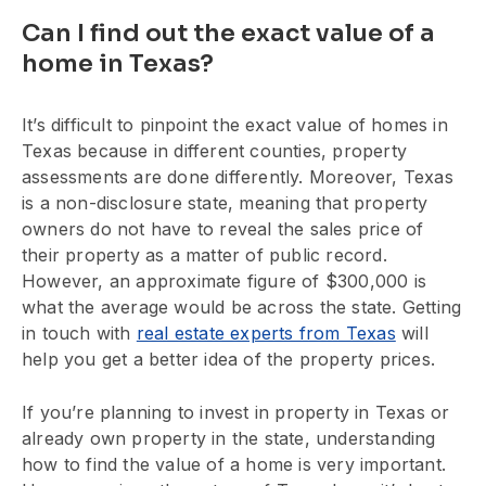
Can I find out the exact value of a
home in Texas?
It’s difficult to pinpoint the exact value of homes in
Texas because in different counties, property
assessments are done differently. Moreover, Texas
is a non-disclosure state, meaning that property
owners do not have to reveal the sales price of
their property as a matter of public record.
However, an approximate figure of $300,000 is
what the average would be across the state. Getting
in touch with
real estate experts from Texas
will
help you get a better idea of the property prices.
If you’re planning to invest in property in Texas or
already own property in the state, understanding
how to find the value of a home is very important.