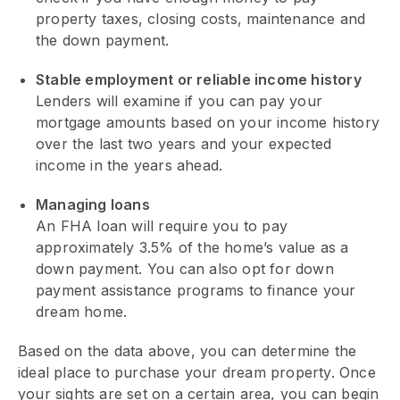
property taxes, closing costs, maintenance and
the down payment.
Stable employment or reliable income history
Lenders will examine if you can pay your
mortgage amounts based on your income history
over the last two years and your expected
income in the years ahead.
Managing loans
An FHA loan will require you to pay
approximately 3.5% of the home’s value as a
down payment. You can also opt for down
payment assistance programs to finance your
dream home.
Based on the data above, you can determine the
ideal place to purchase your dream property. Once
your sights are set on a certain area, you can begin