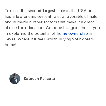
Texas is the second-largest state in the USA and
has a low unemployment rate, a favorable climate,
and numerous other factors that make it a great
choice for relocation. We hope this guide helps you
in exploring the potential of
home ownership
in
Texas, where it is well worth buying your dream
home!
Sateesh Polisetti