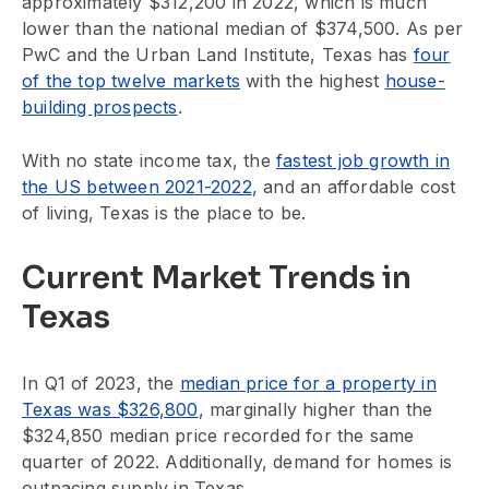
approximately $312,200 in 2022, which is much
lower than the national median of $374,500. As per
PwC and the Urban Land Institute, Texas has
four
of the top twelve markets
with the highest
house-
building prospects
.
With no state income tax, the
fastest job growth in
the US between 2021-2022
, and an affordable cost
of living, Texas is the place to be.
Current Market Trends in
Texas
In Q1 of 2023, the
median price for a property in
Texas was $326,800
, marginally higher than the
$324,850 median price recorded for the same
quarter of 2022. Additionally, demand for homes is
outpacing supply in Texas.