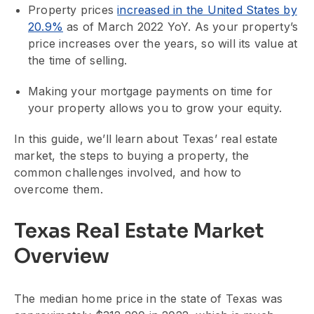
Property prices
increased in the United States by
20.9%
as of March 2022 YoY. As your property’s
price increases over the years, so will its value at
the time of selling.
Making your mortgage payments on time for
your property allows you to grow your equity.
In this guide, we’ll learn about Texas’ real estate
market, the steps to buying a property, the
common challenges involved, and how to
overcome them.
Texas Real Estate Market
Overview
The median home price in the state of Texas was