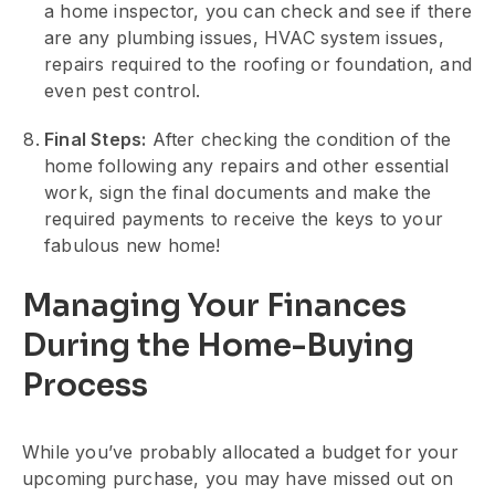
a home inspector, you can check and see if there
are any plumbing issues, HVAC system issues,
repairs required to the roofing or foundation, and
even pest control.
Final Steps:
After checking the condition of the
home following any repairs and other essential
work, sign the final documents and make the
required payments to receive the keys to your
fabulous new home!
Managing Your Finances
During the Home-Buying
Process
While you’ve probably allocated a budget for your
upcoming purchase, you may have missed out on