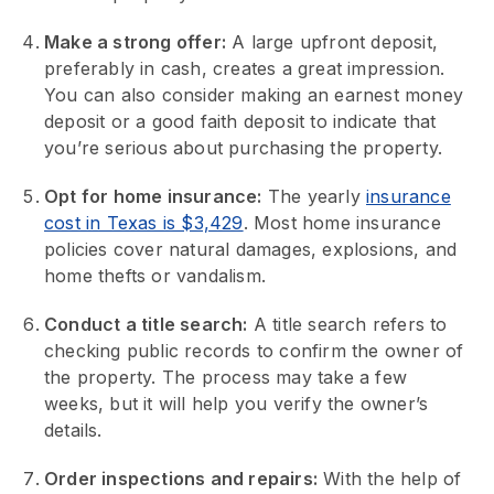
Make a strong offer:
A large upfront deposit,
preferably in cash, creates a great impression.
You can also consider making an earnest money
deposit or a good faith deposit to indicate that
you’re serious about purchasing the property.
Opt for home insurance:
The yearly
insurance
cost in Texas is $3,429
. Most home insurance
policies cover natural damages, explosions, and
home thefts or vandalism.
Conduct a title search:
A title search refers to
checking public records to confirm the owner of
the property. The process may take a few
weeks, but it will help you verify the owner’s
details.
Order inspections and repairs:
With the help of