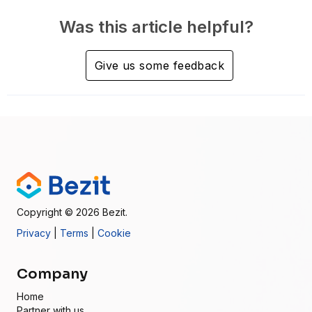
Was this article helpful?
Give us some feedback
Copyright
© 2026
Bezit.
Privacy
|
Terms
|
Cookie
Company
Home
Partner with us