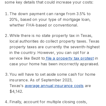
some key details that could increase your costs:
The down payment can range from 3.5% to
20%, based on your type of mortgage loan,
whether FHA-based or conventional.
While there is no state property tax in Texas,
local authorities do collect property taxes. Texas
property taxes are currently the seventh-highest
in the country. However, you can opt for a
service like Bezit to
file a property tax protest
in
case your home has been incorrectly appraised.
You will have to set aside some cash for home
insurance. As of September 2023,
Texas's
average annual insurance costs
are
$4,142.
Finally, account for multiple closing costs,