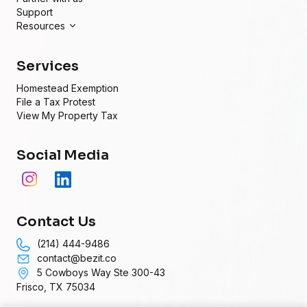
Support
Resources
Services
Homestead Exemption
File a Tax Protest
View My Property Tax
Social Media
Contact Us
(214) 444-9486
contact@bezit.co
5 Cowboys Way Ste 300-43
Frisco, TX 75034