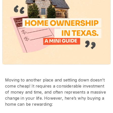
Moving to another place and settling down doesn’t
come cheap! It requires a considerable investment
of money and time, and often represents a massive
change in your life. However, here’s why buying a
home can be rewarding: