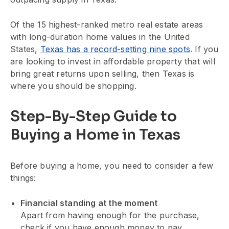
Of the 15 highest-ranked metro real estate areas
with long-duration home values in the United
States,
Texas has a record-setting nine spots
. If you
are looking to invest in affordable property that will
bring great returns upon selling, then Texas is
where you should be shopping.
Step-By-Step Guide to
Buying a Home in Texas
Before buying a home, you need to consider a few
things:
Financial standing at the moment
Apart from having enough for the purchase,
check if you have enough money to pay