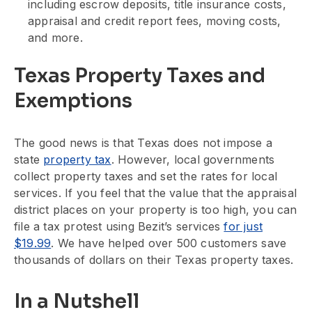
including escrow deposits, title insurance costs,
appraisal and credit report fees, moving costs,
and more.
Texas Property Taxes and
Exemptions
The good news is that Texas does not impose a
state
property tax
. However, local governments
collect property taxes and set the rates for local
services. If you feel that the value that the appraisal
district places on your property is too high, you can
file a tax protest using Bezit’s services
for just
$19.99
. We have helped over 500 customers save
thousands of dollars on their Texas property taxes.
In a Nutshell