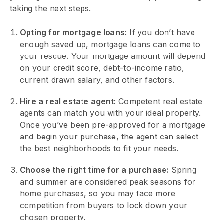
taking the next steps.
Opting for mortgage loans:
If you don’t have
enough saved up, mortgage loans can come to
your rescue. Your mortgage amount will depend
on your credit score, debt-to-income ratio,
current drawn salary, and other factors.
Hire a real estate agent:
Competent real estate
agents can match you with your ideal property.
Once you’ve been pre-approved for a mortgage
and begin your purchase, the agent can select
the best neighborhoods to fit your needs.
Choose the right time for a purchase:
Spring
and summer are considered peak seasons for
home purchases, so you may face more
competition from buyers to lock down your
chosen property.