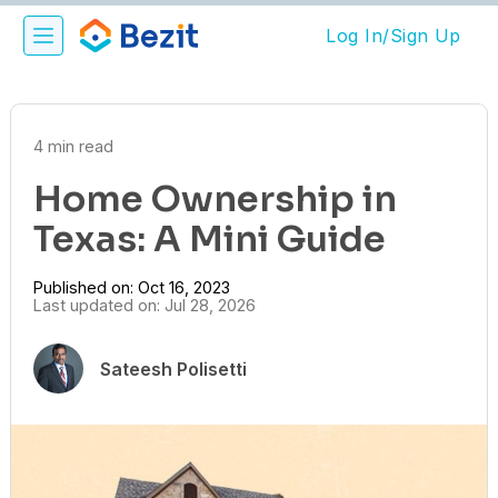
Log In/Sign Up
4 min read
Home Ownership in
Texas: A Mini Guide
Published on: Oct 16, 2023
Last updated on: Jul 28, 2026
Sateesh Polisetti