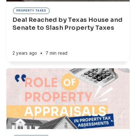
PROPERTY TAXES
Deal Reached by Texas House and
Senate to Slash Property Taxes
2 years ago
•
7 min read