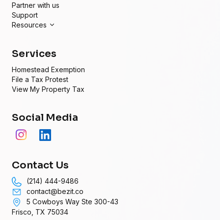
Partner with us
Support
Resources
Services
Homestead Exemption
File a Tax Protest
View My Property Tax
Social Media
Contact Us
(214) 444-9486
contact@bezit.co
5 Cowboys Way Ste 300-43
Frisco, TX 75034