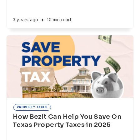
3 years ago
•
10 min read
PROPERTY TAXES
How Bezit Can Help You Save On
Texas Property Taxes in 2025