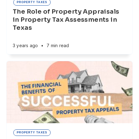
PROPERTY TAXES
The Role of Property Appraisals
in Property Tax Assessments in
Texas
3 years ago
•
7 min read
PROPERTY TAXES