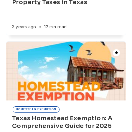
Property Taxes in Texas
3 years ago
•
12 min read
HOMESTEAD EXEMPTION
Texas Homestead Exemption: A
Comprehensive Guide for 2025