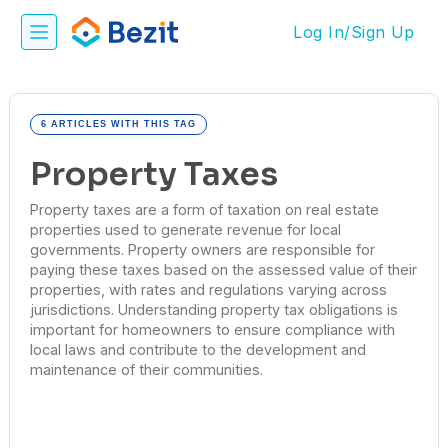
Log In/Sign Up
6 ARTICLES WITH THIS TAG
Property Taxes
Property taxes are a form of taxation on real estate
properties used to generate revenue for local
governments. Property owners are responsible for
paying these taxes based on the assessed value of their
properties, with rates and regulations varying across
jurisdictions. Understanding property tax obligations is
important for homeowners to ensure compliance with
local laws and contribute to the development and
maintenance of their communities.