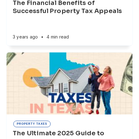
The Financial Benefits of
Successful Property Tax Appeals
3 years ago
•
4 min read
PROPERTY TAXES
The Ultimate 2025 Guide to