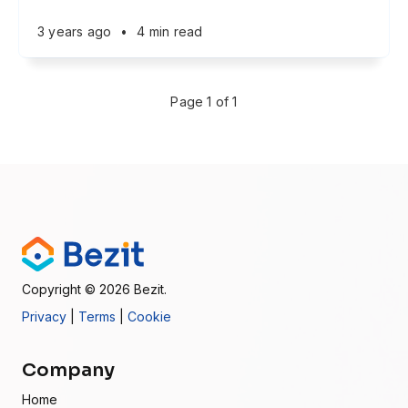
3 years ago
•
4 min read
Page 1 of 1
Copyright
© 2026
Bezit.
Privacy
|
Terms
|
Cookie
Company
Home