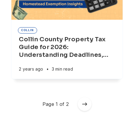
COLLIN
Collin County Property Tax
Guide for 2026:
Understanding Deadlines,
…
2 years ago
•
3 min read
Page 1 of 2