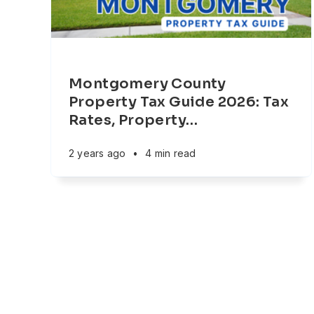
Montgomery County
Property Tax Guide 2026: Tax
Rates, Property
…
2 years ago
•
4 min read