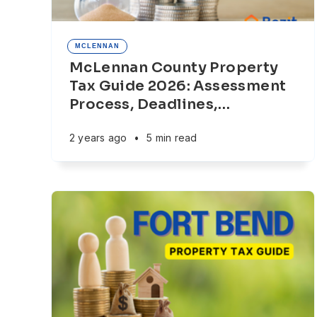
MCLENNAN
McLennan County Property
Tax Guide 2026: Assessment
Process, Deadlines,
…
2 years ago
•
5 min read