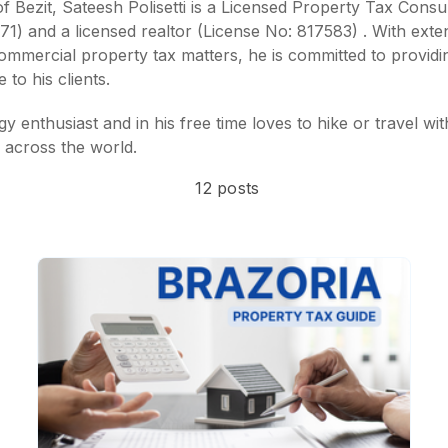
 Bezit, Sateesh Polisetti is a
Licensed Property Tax Consul
971)
and a
licensed realtor (License No: 817583)
. With exte
commercial property tax matters, he is committed to providi
 to his clients.
y enthusiast and in his free time loves to hike or travel wit
 across the world.
12 posts