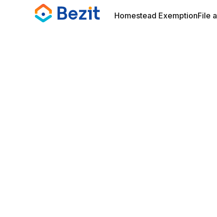
Homestead Exemption
File 