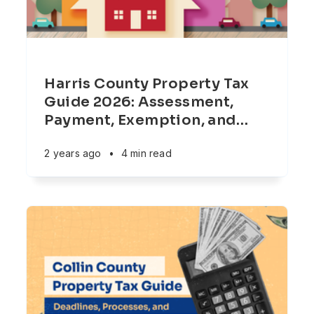
Harris County Property Tax
Guide 2026: Assessment,
Payment, Exemption, and
…
2 years ago
•
4 min read