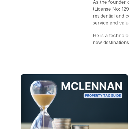
As the founder of
(License No: 12
residential and 
service and value
He is a technolog
new destinations