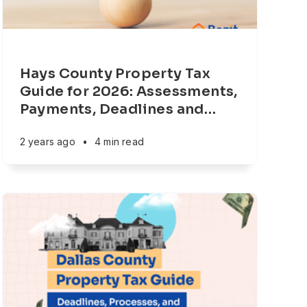
Hays County Property Tax
Guide for 2026: Assessments,
Payments, Deadlines and
…
2 years ago
•
4 min read