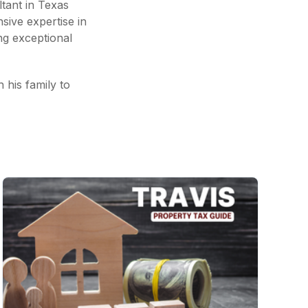
tant in Texas
nsive expertise in
ng exceptional
h his family to