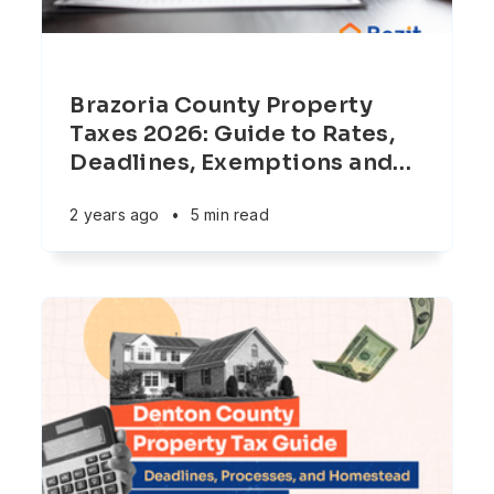
Brazoria County Property
Taxes 2026: Guide to Rates,
Deadlines, Exemptions and
…
2 years ago
•
5 min read