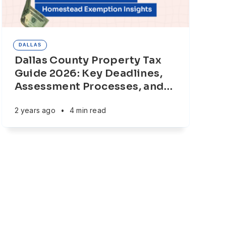
DALLAS
Dallas County Property Tax
Guide 2026: Key Deadlines,
Assessment Processes, and
…
2 years ago
•
4 min read