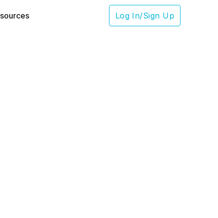
sources
Log In/Sign Up