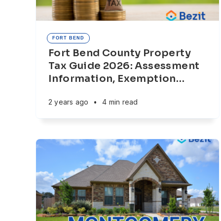
FORT BEND
Fort Bend County Property
Tax Guide 2026: Assessment
Information, Exemption
…
2 years ago
•
4 min read