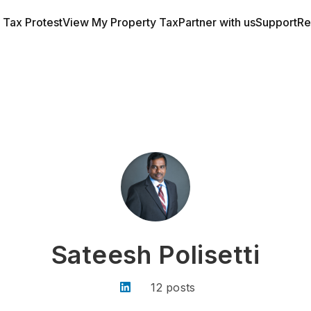
a Tax Protest
View My Property Tax
Partner with us
Support
Re
Sateesh Polisetti
12 posts