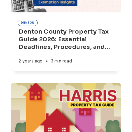
DENTON
Denton County Property Tax
Guide 2026: Essential
Deadlines, Procedures, and
…
2 years ago
•
3 min read