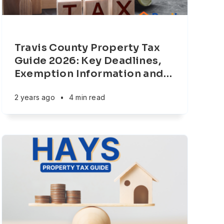
Travis County Property Tax
Guide 2026: Key Deadlines,
Exemption Information and
…
2 years ago
•
4 min read