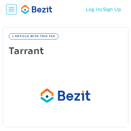
Log In/Sign Up
1 ARTICLE WITH THIS TAG
Tarrant