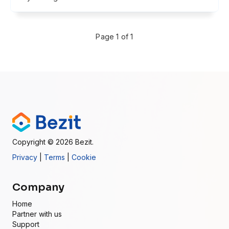
Page 1 of 1
Copyright
© 2026
Bezit.
Privacy
|
Terms
|
Cookie
Company
Home
Partner with us
Support