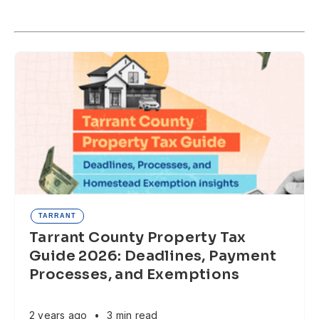
TARRANT
Tarrant County Property Tax
Guide 2026: Deadlines, Payment
Processes, and Exemptions
2 years ago
•
3 min read